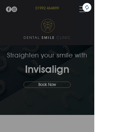
01992 464899
Straighten your smile with
Invisalign
Book Now